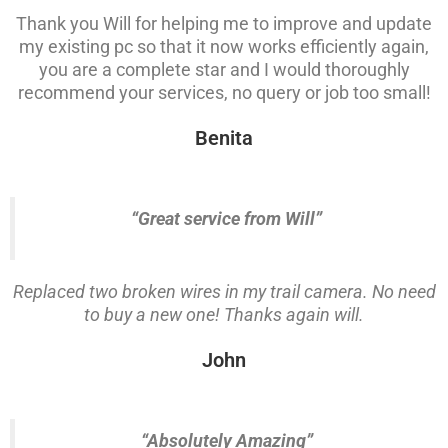
Thank you Will for helping me to improve and update
my existing pc so that it now works efficiently again,
you are a complete star and I would thoroughly
recommend your services, no query or job too small!
Benita
“Great service from Will”
Replaced two broken wires in my trail camera. No need
to buy a new one! Thanks again will.
John
“Absolutely Amazing”