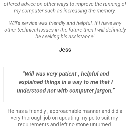
offered advice on other ways to improve the running of
my computer such as increasing the memory.
Will’s service was friendly and helpful. If I have any
other technical issues in the future then I will definitely
be seeking his assistance!
Jess
“Will was very patient , helpful and
explained things in a way to me that I
understood not with computer jargon.”
He has a friendly , approachable manner and did a
very thorough job on updating my pc to suit my
requirements and left no stone unturned.