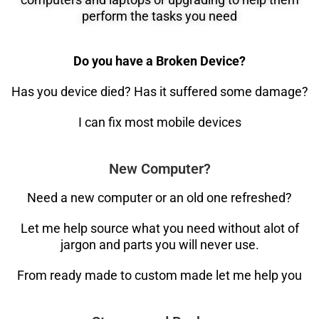
perform the tasks you need
Do you have a Broken Device?
Has you device died? Has it suffered some damage?
I can fix most mobile devices
New Computer?
Need a new computer or an old one refreshed?
Let me help source what you need without alot of
jargon and parts you will never use.
From ready made to custom made let me help you