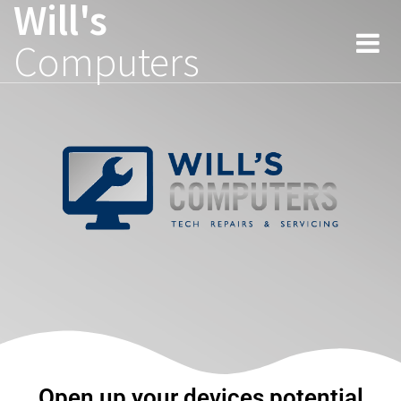
Will's
Computers
Open up your devices potential