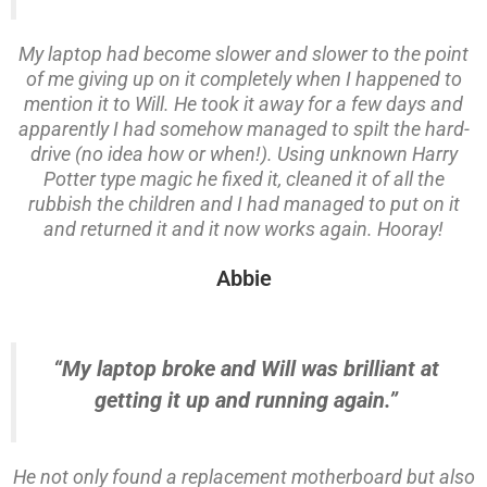
My laptop had become slower and slower to the point
of me giving up on it completely when I happened to
mention it to Will. He took it away for a few days and
apparently I had somehow managed to spilt the hard-
drive (no idea how or when!). Using unknown Harry
Potter type magic he fixed it, cleaned it of all the
rubbish the children and I had managed to put on it
and returned it and it now works again. Hooray!
Abbie
“My laptop broke and Will was brilliant at
getting it up and running again.”
He not only found a replacement motherboard but also