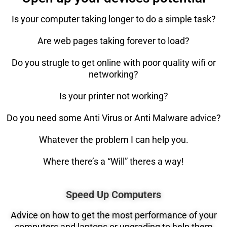
Is your computer taking longer to do a simple task?
Are web pages taking forever to load?
Do you strugle to get online with poor quality wifi or
networking?
Is your printer not working?
Do you need some Anti Virus or Anti Malware advice?
Whatever the problem I can help you.
Where there’s a “Will” theres a way!
Speed Up Computers
Advice on how to get the most performance of your
computers and laptops or upgrading to help them