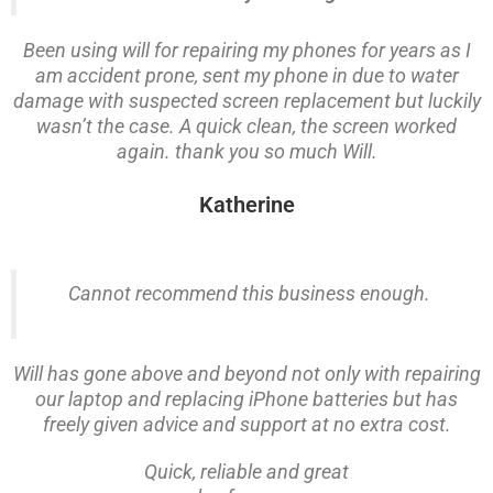
Been using will for repairing my phones for years as I
am accident prone, sent my phone in due to water
damage with suspected screen replacement but luckily
wasn’t the case. A quick clean, the screen worked
again. thank you so much Will.
Katherine
Cannot recommend this business enough.
Will has gone above and beyond not only with repairing
our laptop and replacing iPhone batteries but has
freely given advice and support at no extra cost.
Quick, reliable and great