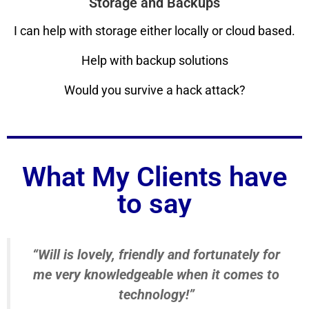
Storage and Backups
I can help with storage either locally or cloud based.
Help with backup solutions
Would you survive a hack attack?
What My Clients have
to say
“Will is lovely, friendly and fortunately for
me very knowledgeable when it comes to
technology!”